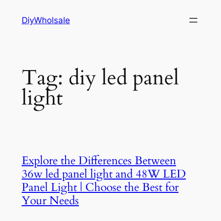
Skip
DiyWholsale
to
content
Tag:
diy led panel
light
Explore the Differences Between
36w led panel light and 48W LED
Panel Light | Choose the Best for
Your Needs