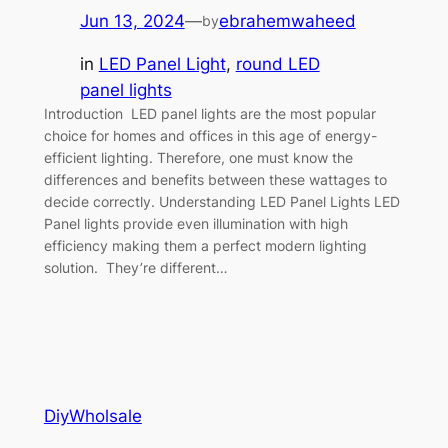
Jun 13, 2024
—
ebrahemwaheed
by
in
LED Panel Light
, 
round LED
panel lights
Introduction LED panel lights are the most popular
choice for homes and offices in this age of energy-
efficient lighting. Therefore, one must know the
differences and benefits between these wattages to
decide correctly. Understanding LED Panel Lights LED
Panel lights provide even illumination with high
efficiency making them a perfect modern lighting
solution. They’re different…
DiyWholsale