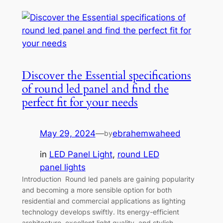
Discover the Essential specifications
of round led panel and find the
perfect fit for your needs
May 29, 2024
—
ebrahemwaheed
by
in
LED Panel Light
, 
round LED
panel lights
Introduction Round led panels are gaining popularity
and becoming a more sensible option for both
residential and commercial applications as lighting
technology develops swiftly. Its energy-efficient
architecture, excellent light quality, and stylish