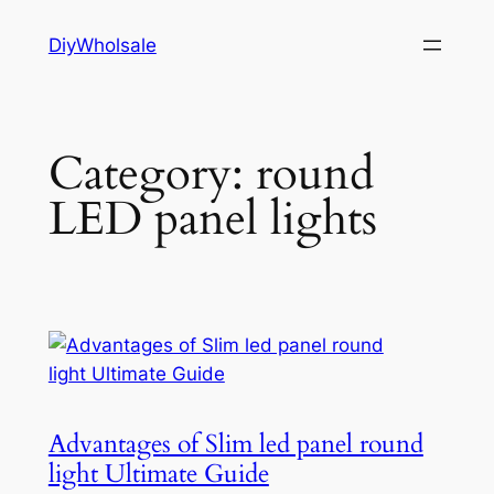
Skip
DiyWholsale
to
content
Category:
round
LED panel lights
Advantages of Slim led panel round
light Ultimate Guide