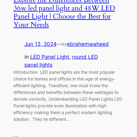
36w led panel light and 48W LED
Panel Light | Choose the Best for
Your Needs
Jun 13, 2024
—
ebrahemwaheed
by
in
LED Panel Light
, 
round LED
panel lights
Introduction LED panel lights are the most popular
choice for homes and offices in this age of energy-
efficient lighting. Therefore, one must know the
differences and benefits between these wattages to
decide correctly. Understanding LED Panel Lights LED
Panel lights provide even illumination with high
efficiency making them a perfect modern lighting
solution. They’re different…