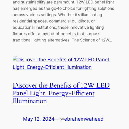
and sustainability are paramount, 12W LED panel light
has emerged as the go-to choice for lighting solutions
across various settings. Whether it’s illuminating
residential spaces, commercial buildings, or
educational institutions, these innovative lighting
fixtures offer a myriad of benefits that surpass
traditional lighting alternatives. The Science of 12W…
Discover the Benefits of 12W LED
Panel Light Energy-Efficient
Illumination
May 12, 2024
—
ebrahemwaheed
by