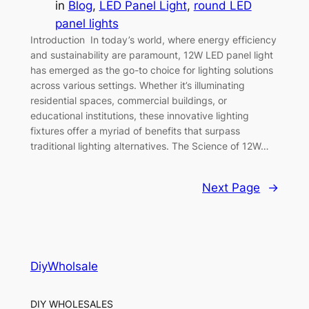
in
Blog
, 
LED Panel Light
, 
round LED
panel lights
Introduction In today’s world, where energy efficiency
and sustainability are paramount, 12W LED panel light
has emerged as the go-to choice for lighting solutions
across various settings. Whether it’s illuminating
residential spaces, commercial buildings, or
educational institutions, these innovative lighting
fixtures offer a myriad of benefits that surpass
traditional lighting alternatives. The Science of 12W…
Next Page
→
DiyWholsale
DIY WHOLESALES