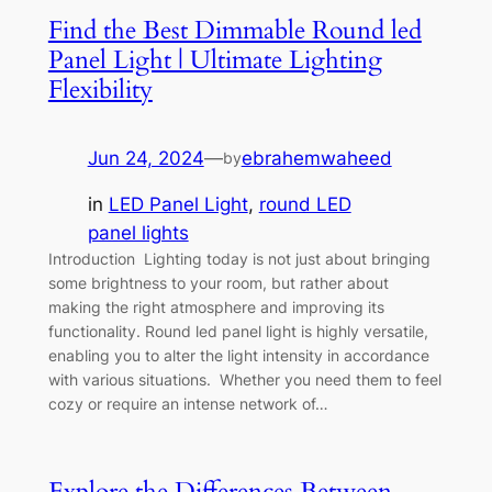
Find the Best Dimmable Round led
Panel Light | Ultimate Lighting
Flexibility
Jun 24, 2024
—
ebrahemwaheed
by
in
LED Panel Light
, 
round LED
panel lights
Introduction Lighting today is not just about bringing
some brightness to your room, but rather about
making the right atmosphere and improving its
functionality. Round led panel light is highly versatile,
enabling you to alter the light intensity in accordance
with various situations. Whether you need them to feel
cozy or require an intense network of…
Explore the Differences Between