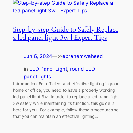
Step-by-step Guide to Safely Replace
a led panel light 3w | Expert Tips
Jun 6, 2024
—
ebrahemwaheed
by
in
LED Panel Light
, 
round LED
panel lights
Introduction For efficient and effective lighting in your
home or office, you need to have a properly working
led panel light 3w. In order to replace a led panel light
3w safely while maintaining its function, this guide is
here for you. For example, follow these procedures so
that you can maintain an effective lighting…