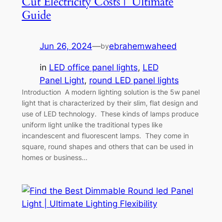
Cut Electricity Costs | Ultimate
Guide
Jun 26, 2024
—
ebrahemwaheed
by
in
LED office panel lights
, 
LED
Panel Light
, 
round LED panel lights
Introduction A modern lighting solution is the 5w panel
light that is characterized by their slim, flat design and
use of LED technology. These kinds of lamps produce
uniform light unlike the traditional types like
incandescent and fluorescent lamps. They come in
square, round shapes and others that can be used in
homes or business…