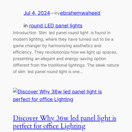
Jul 4, 2024
—
ebrahemwaheed
by
in
round LED panel lights
Introduction Slim led panel round light is found in
modern lighting, where they have turned out to be a
game changer by harmonizing aesthetics and
efficiency. They revolutionize how we light up spaces,
presenting an elegant and energy-saving option
different from the traditional lightings. The sleek nature
of slim led panel round light is one…
Discover Why 36w led panel light is
perfect for office Lighting