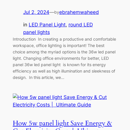
Jul 2, 2024
—
ebrahemwaheed
by
in
LED Panel Light
, 
round LED
panel lights
Introduction In creating a productive and comfortable
workspace, office lighting is important! The best
choice among the myriad options is the 36w led panel
light. Changing office environments for better, LED
panel 36w led panel light is known for its energy
efficiency as well as high illumination and sleekness of
design. In this article, we…
How 5w panel light Save Energy &