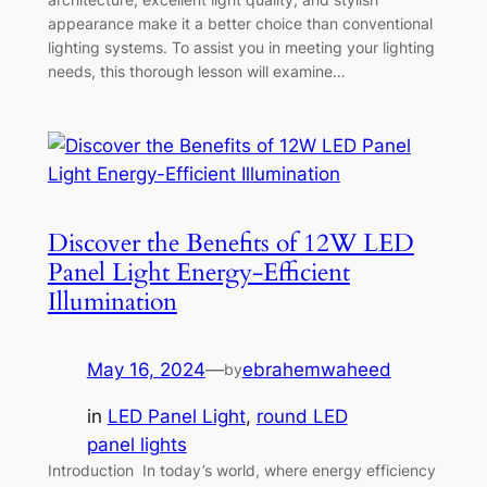
appearance make it a better choice than conventional
lighting systems. To assist you in meeting your lighting
needs, this thorough lesson will examine…
Discover the Benefits of 12W LED
Panel Light Energy-Efficient
Illumination
May 16, 2024
—
ebrahemwaheed
by
in
LED Panel Light
, 
round LED
panel lights
Introduction In today’s world, where energy efficiency