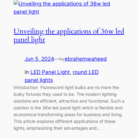
Unveiling the applications of 36w led
panel light
Jun 5, 2024
—
ebrahemwaheed
by
in
LED Panel Light
, 
round LED
panel lights
Introduction Fluorescent light bulbs are no more the
bulky fixtures they used to be. The modern lighting
solutions are efficient, attractive and functional. Such a
solution is the 36w led panel light which is flexible and
economical transforming areas for business and living.
This article explores different applications of these
lights, emphasizing their advantages and…