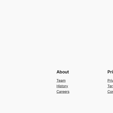
About
Pr
Team
Pri
History
Ter
Careers
Con