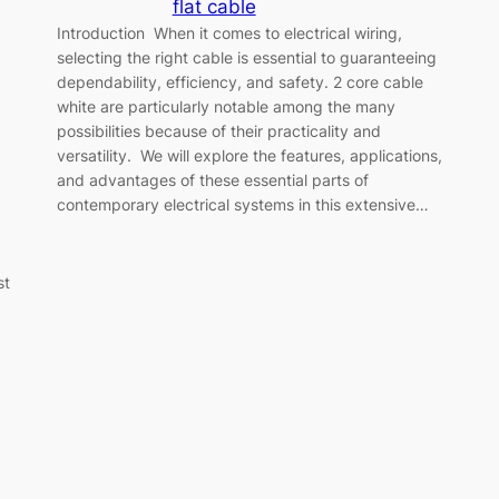
flat cable
Introduction When it comes to electrical wiring,
selecting the right cable is essential to guaranteeing
dependability, efficiency, and safety. 2 core cable
white are particularly notable among the many
possibilities because of their practicality and
versatility. We will explore the features, applications,
and advantages of these essential parts of
contemporary electrical systems in this extensive…
st