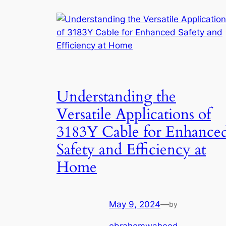
Understanding the
Versatile Applications of
3183Y Cable for Enhance
Safety and Efficiency at
Home
May 9, 2024
—
by
ebrahemwaheed