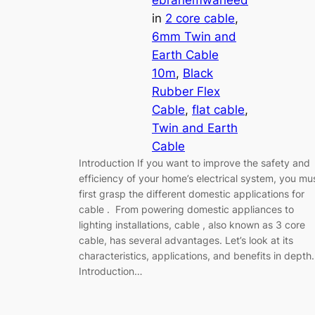
in
2 core cable
, 
6mm Twin and
Earth Cable
10m
, 
Black
Rubber Flex
Cable
, 
flat cable
, 
Twin and Earth
Cable
Introduction If you want to improve the safety and
efficiency of your home’s electrical system, you mu
first grasp the different domestic applications for
cable . From powering domestic appliances to
lighting installations, cable , also known as 3 core
cable, has several advantages. Let’s look at its
characteristics, applications, and benefits in depth.
Introduction…