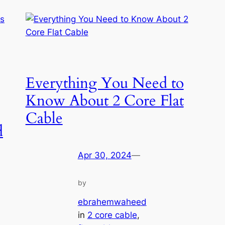
Everything You Need to
Know About 2 Core Flat
Cable
d
Apr 30, 2024
—
by
ebrahemwaheed
in
2 core cable
, 