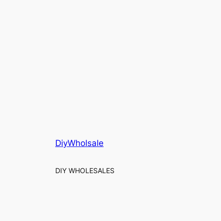
DiyWholsale
DIY WHOLESALES