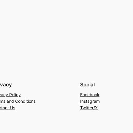
ivacy
Social
vacy Policy
Facebook
ms and Conditions
Instagram
tact Us
Twitter/X