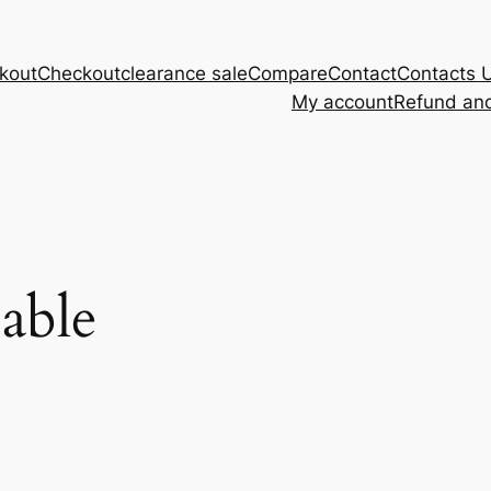
kout
Checkout
clearance sale
Compare
Contact
Contacts 
My account
Refund and
cable