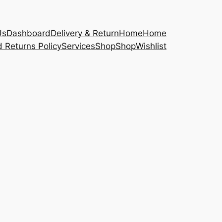
Us
Dashboard
Delivery & Return
Home
Home
 Returns Policy
Services
Shop
Shop
Wishlist