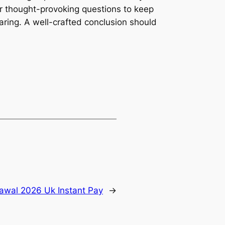
 or thought-provoking questions to keep
ring. A well-crafted conclusion should
rawal 2026 Uk Instant Pay
→