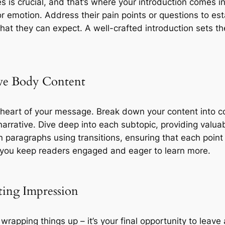
s is crucial, and that’s where your introduction comes i
or emotion. Address their pain points or questions to es
hat they can expect. A well-crafted introduction sets t
ive Body Content
e heart of your message. Break down your content into c
arrative. Dive deep into each subtopic, providing valuab
 paragraphs using transitions, ensuring that each point 
y, you keep readers engaged and eager to learn more.
ting Impression
 wrapping things up – it’s your final opportunity to lea