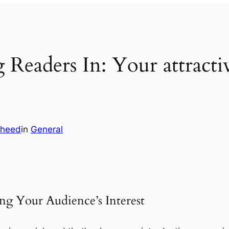
Readers In: Your attractive
heed
in
General
ng Your Audience’s Interest