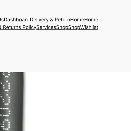
Us
Dashboard
Delivery & Return
Home
Home
 Returns Policy
Services
Shop
Shop
Wishlist