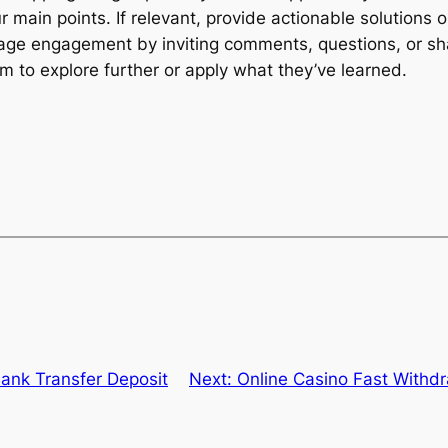
r main points. If relevant, provide actionable solutions
age engagement by inviting comments, questions, or sha
hem to explore further or apply what they’ve learned.
ank Transfer Deposit
Next:
Online Casino Fast Withd