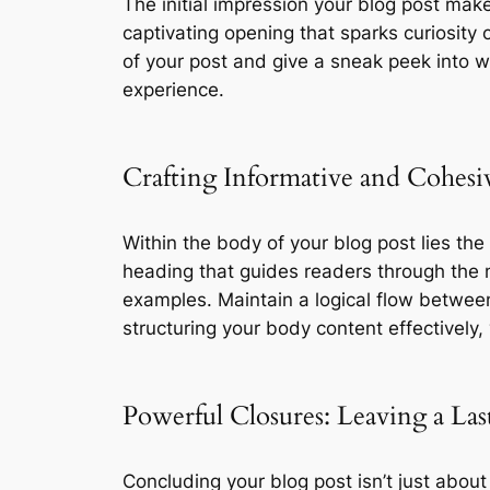
The initial impression your blog post make
captivating opening that sparks curiosity 
of your post and give a sneak peek into w
experience.
Crafting Informative and Cohes
Within the body of your blog post lies th
heading that guides readers through the n
examples. Maintain a logical flow between
structuring your body content effectivel
Powerful Closures: Leaving a Las
Concluding your blog post isn’t just about