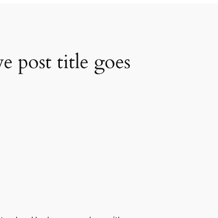
 post title goes