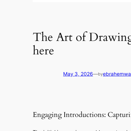
The Art of Drawing 
here
May 3, 2026
—
ebrahemwa
by
Engaging Introductions: Capturi