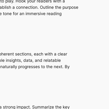
nto play. Hook your readers with a
tablish a connection. Outline the purpose
he tone for an immersive reading
oherent sections, each with a clear
le insights, data, and relatable
naturally progresses to the next. By
ve a strong impact. Summarize the key