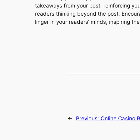
takeaways from your post, reinforcing you
readers thinking beyond the post. Encour
linger in your readers’ minds, inspiring t
←
Previous:
Online Casino B