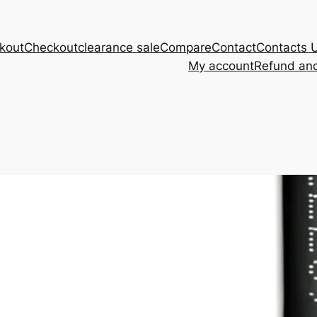
kout
Checkout
clearance sale
Compare
Contact
Contacts 
My account
Refund and