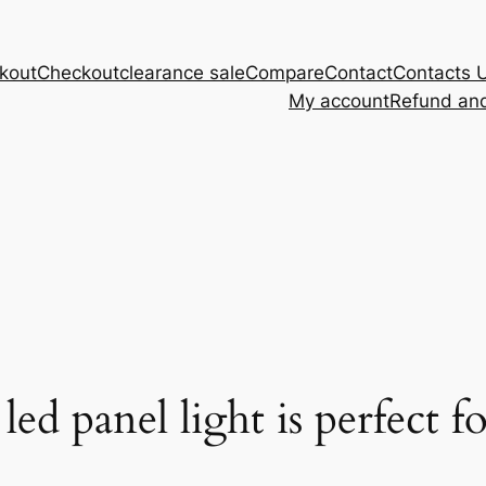
kout
Checkout
clearance sale
Compare
Contact
Contacts 
My account
Refund and
d panel light is perfect fo