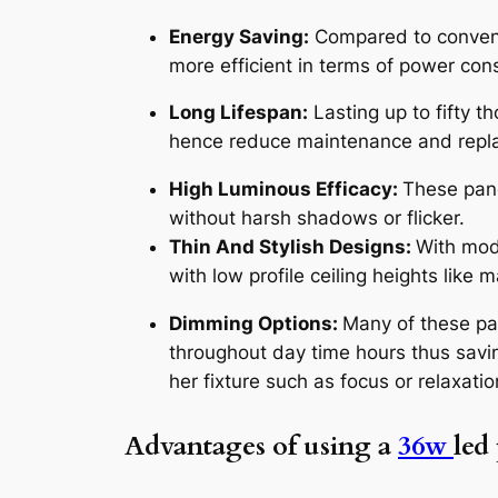
Energy Saving:
Compared to conventi
more efficient in terms of power con
Long Lifespan:
Lasting up to fifty t
hence reduce maintenance and repl
High Luminous Efficacy:
These pane
without harsh shadows or flicker.
Thin And Stylish Designs:
With mode
with low profile ceiling heights like
Dimming Options:
Many of these pa
throughout day time hours thus savi
her fixture such as focus or relaxatio
Advantages of using a
36w
led