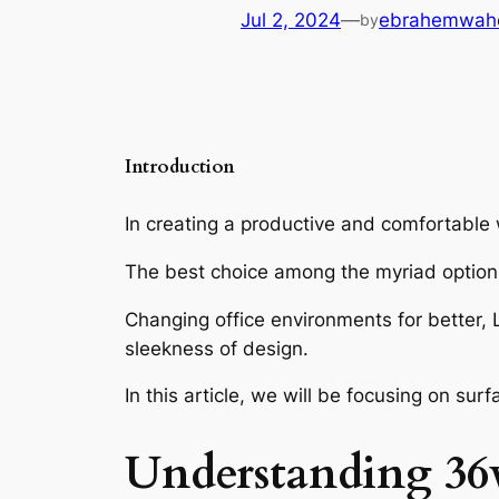
Jul 2, 2024
—
ebrahemwah
by
Introduction
In creating a productive and comfortable w
The best choice among the myriad option
Changing office environments for better,
sleekness of design.
In this article, we will be focusing on su
Understanding
36