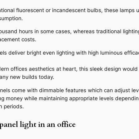
onal fluorescent or incandescent bulbs, these lamps u
sumption.
housand hours in some cases, whereas traditional lighting
acement costs.
ls deliver bright even lighting with high luminous effic
rn offices aesthetics at heart, this sleek design would
 many new builds today.
nels come with dimmable features which can adjust leve
ng money while maintaining appropriate levels dependi
n periods.
 panel light
in an office