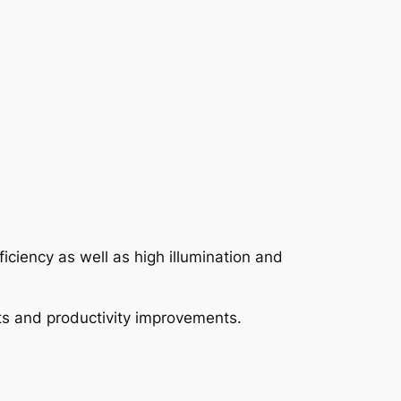
ficiency as well as high illumination and
fits and productivity improvements.