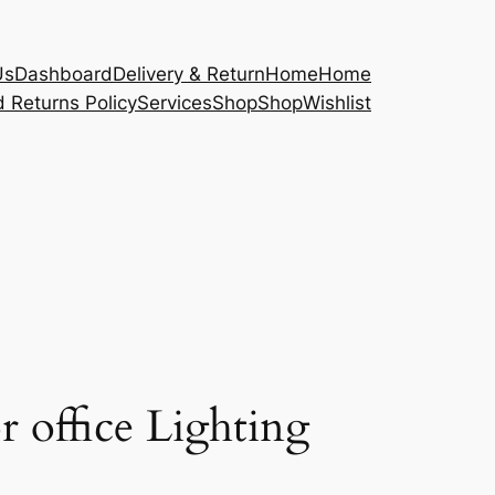
Us
Dashboard
Delivery & Return
Home
Home
 Returns Policy
Services
Shop
Shop
Wishlist
r office Lighting