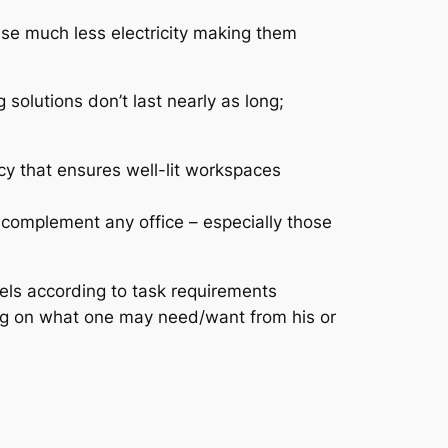
se much less electricity making them
 solutions don’t last nearly as long;
acy that ensures well-lit workspaces
 complement any office – especially those
ls according to task requirements
ng on what one may need/want from his or