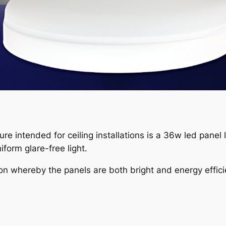
xture intended for ceiling installations is a 36w led panel 
form glare-free light.
on whereby the panels are both bright and energy effici