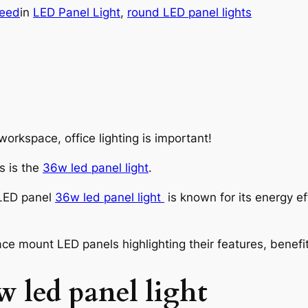
eed
in
LED Panel Light
, 
round LED panel lights
orkspace, office lighting is important!
s is the
36w led panel light
.
 LED panel
36w led panel light
is known for its energy ef
rface mount LED panels highlighting their features, bene
w led panel light