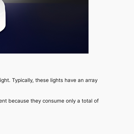
light. Typically, these lights have an array
ent because they consume only a total of