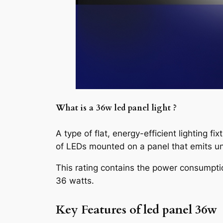
What is a
36w led panel light
?
A type of flat, energy-efficient lighting fi
of LEDs mounted on a panel that emits uni
This rating contains the power consumpti
36 watts.
Key Features of
led panel 36w