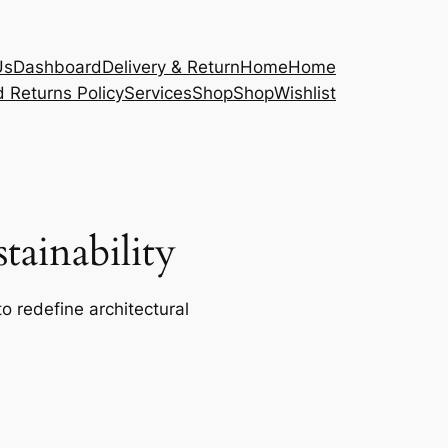
Us
Dashboard
Delivery & Return
Home
Home
 Returns Policy
Services
Shop
Shop
Wishlist
ainability
o redefine architectural