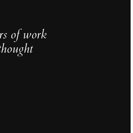
rs of work
thought