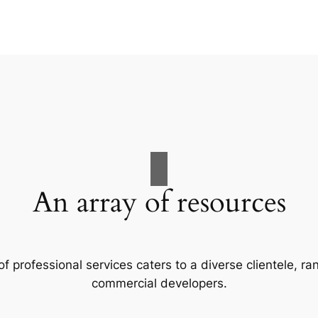
An array of resources
f professional services caters to a diverse clientele, 
commercial developers.