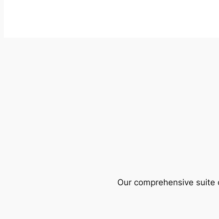
Our comprehensive suite o