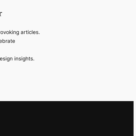
r
ovoking articles.
lebrate
esign insights.