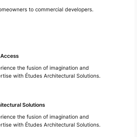
m homeowners to commercial developers.
 Access
rience the fusion of imagination and
rtise with Études Architectural Solutions.
itectural Solutions
rience the fusion of imagination and
rtise with Études Architectural Solutions.