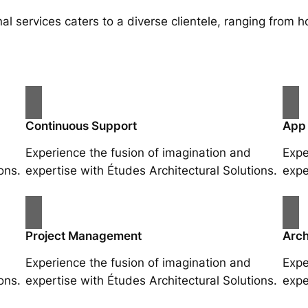
al services caters to a diverse clientele, ranging fro
Continuous Support
App
Experience the fusion of imagination and
Expe
ons.
expertise with Études Architectural Solutions.
expe
Project Management
Arch
Experience the fusion of imagination and
Expe
ons.
expertise with Études Architectural Solutions.
expe