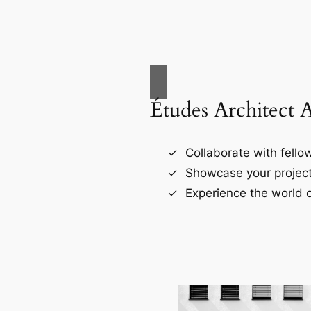
Études Architect 
Collaborate with fellow
Showcase your project
Experience the world o