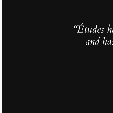
“Études h
and ha