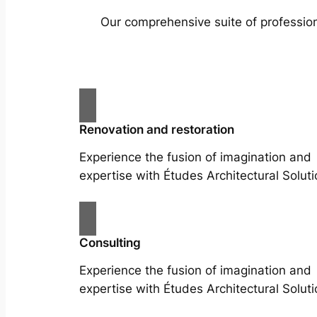
Our comprehensive suite of profession
Renovation and restoration
Experience the fusion of imagination and
expertise with Études Architectural Soluti
Consulting
Experience the fusion of imagination and
expertise with Études Architectural Soluti