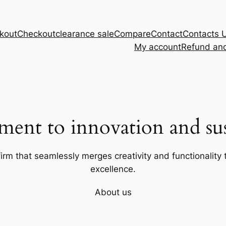
kout
Checkout
clearance sale
Compare
Contact
Contacts 
My account
Refund and
ent to innovation and sust
firm that seamlessly merges creativity and functionality t
excellence.
About us