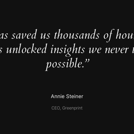
as saved us thousands of hou
s unlocked insights we never 
possible.”
Annie Steiner
CEO, Greenprint