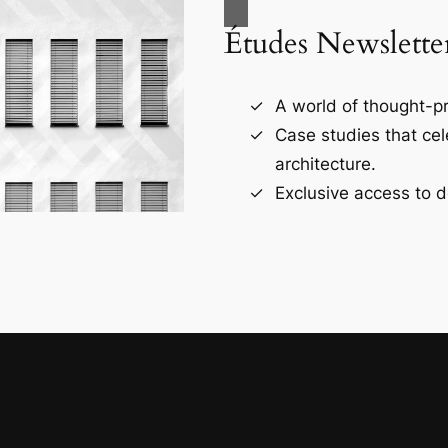
Études Newslette
A world of thought-pr
Case studies that ce
architecture.
Exclusive access to d