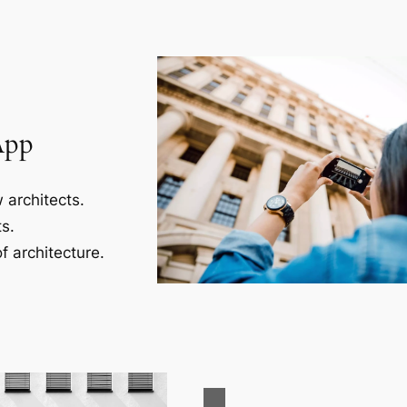
App
 architects.
s.
f architecture.