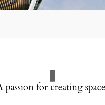
A passion for creating space