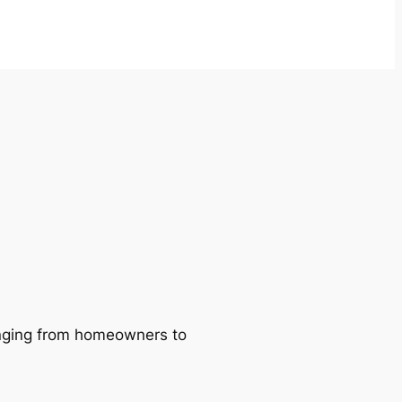
ranging from homeowners to