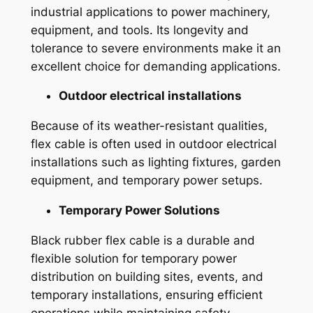
industrial applications to power machinery,
equipment, and tools. Its longevity and
tolerance to severe environments make it an
excellent choice for demanding applications.
Outdoor electrical installations
Because of its weather-resistant qualities,
flex cable is often used in outdoor electrical
installations such as lighting fixtures, garden
equipment, and temporary power setups.
Temporary Power Solutions
Black rubber flex cable is a durable and
flexible solution for temporary power
distribution on building sites, events, and
temporary installations, ensuring efficient
operations while maintaining safety.