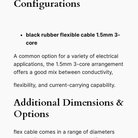
Configurations
black rubber flexible cable 1.5mm 3-
core
A common option for a variety of electrical
applications, the 1.5mm 3-core arrangement
offers a good mix between conductivity,
flexibility, and current-carrying capability.
Additional Dimensions &
Options
flex cable comes in a range of diameters