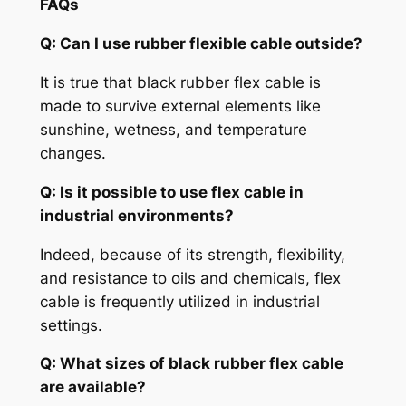
FAQs
Q: Can I use
rubber flexible cable
outside?
It is true that black rubber flex cable is
made to survive external elements like
sunshine, wetness, and temperature
changes.
Q: Is it possible to use flex cable in
industrial environments?
Indeed, because of its strength, flexibility,
and resistance to oils and chemicals, flex
cable is frequently utilized in industrial
settings.
Q: What sizes of black rubber flex cable
are available?