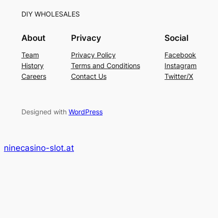
DIY WHOLESALES
About
Privacy
Social
Team
Privacy Policy
Facebook
History
Terms and Conditions
Instagram
Careers
Contact Us
Twitter/X
Designed with
WordPress
ninecasino-slot.at