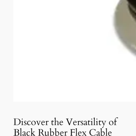
Discover the Versatility of
Black Rubber Flex Cable