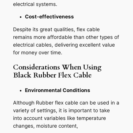
electrical systems.
Cost-effectiveness
Despite its great qualities, flex cable
remains more affordable than other types of
electrical cables, delivering excellent value
for money over time.
Considerations When Using
Black Rubber Flex Cable
Environmental Conditions
Although Rubber flex cable can be used in a
variety of settings, it is important to take
into account variables like temperature
changes, moisture content,