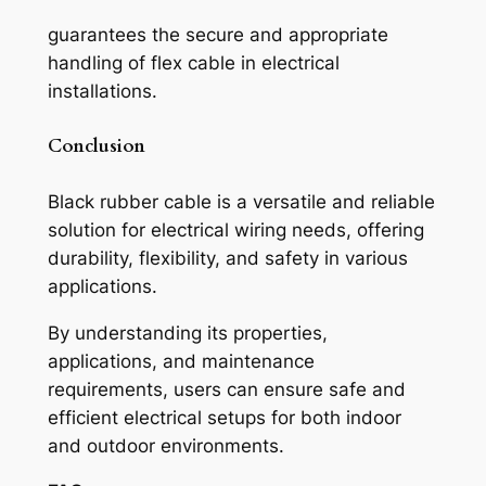
guarantees the secure and appropriate
handling of flex cable in electrical
installations.
Conclusion
Black rubber cable is a versatile and reliable
solution for electrical wiring needs, offering
durability, flexibility, and safety in various
applications.
By understanding its properties,
applications, and maintenance
requirements, users can ensure safe and
efficient electrical setups for both indoor
and outdoor environments.