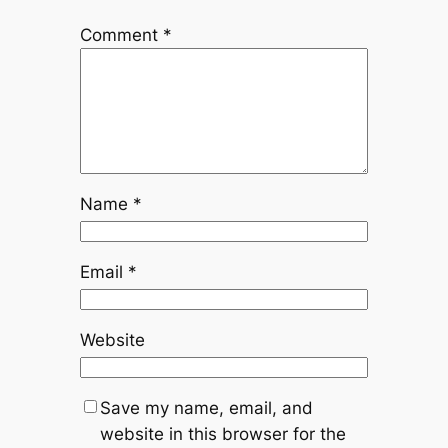
Comment
*
Name
*
Email
*
Website
Save my name, email, and
website in this browser for the