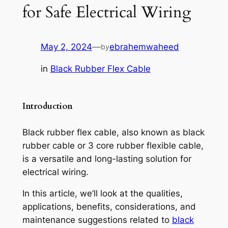
for Safe Electrical Wiring
May 2, 2024
—
ebrahemwaheed
by
in
Black Rubber Flex Cable
Introduction
Black rubber flex cable, also known as black
rubber cable or 3 core rubber flexible cable,
is a versatile and long-lasting solution for
electrical wiring.
In this article, we’ll look at the qualities,
applications, benefits, considerations, and
maintenance suggestions related to
black