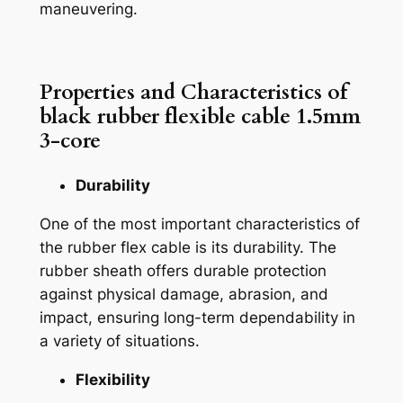
maneuvering.
Properties and Characteristics of
black rubber flexible cable 1.5mm
3-core
Durability
One of the most important characteristics of
the rubber flex cable is its durability. The
rubber sheath offers durable protection
against physical damage, abrasion, and
impact, ensuring long-term dependability in
a variety of situations.
Flexibility