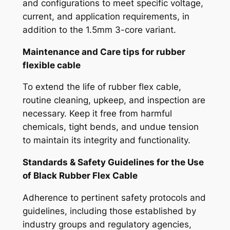
and configurations to meet specific voltage,
current, and application requirements, in
addition to the 1.5mm 3-core variant.
Maintenance and Care tips for r
ubber
flexible cable
To extend the life of rubber flex cable,
routine cleaning, upkeep, and inspection are
necessary. Keep it free from harmful
chemicals, tight bends, and undue tension
to maintain its integrity and functionality.
Standards & Safety Guidelines for the Use
of
Black Rubber Flex Cable
Adherence to pertinent safety protocols and
guidelines, including those established by
industry groups and regulatory agencies,