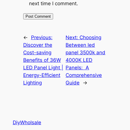
next time I comment.
←
Previous:
Next:
Choosing
Discover the
Between led
Cost-saving
panel 3500k and
Benefits of 36W
4000K LED
LED Panel Light |
Panels: A
Energy-Efficient
Comprehensive
Lighting
Guide
→
DiyWholsale