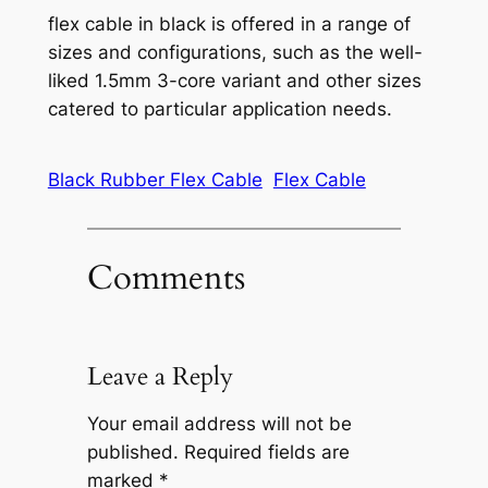
flex cable in black is offered in a range of
sizes and configurations, such as the well-
liked 1.5mm 3-core variant and other sizes
catered to particular application needs.
Black Rubber Flex Cable
Flex Cable
Comments
Leave a Reply
Your email address will not be
published.
Required fields are
marked
*