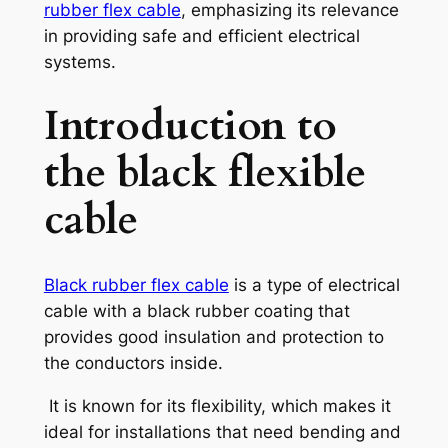
rubber flex cable
, emphasizing its relevance
in providing safe and efficient electrical
systems.
Introduction to
the
black flexible
cable
Black rubber flex cable
is a type of electrical
cable with a black rubber coating that
provides good insulation and protection to
the conductors inside.
It is known for its flexibility, which makes it
ideal for installations that need bending and