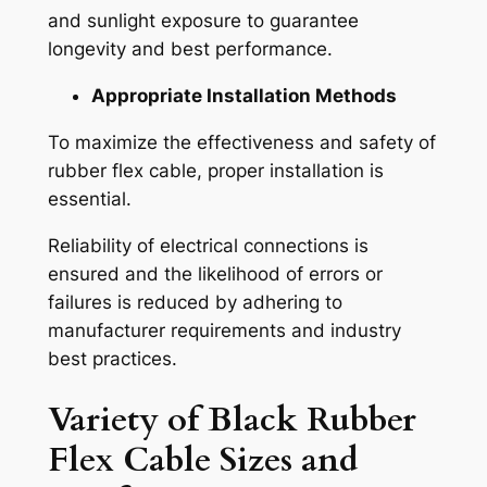
and sunlight exposure to guarantee
longevity and best performance.
Appropriate Installation Methods
To maximize the effectiveness and safety of
rubber flex cable, proper installation is
essential.
Reliability of electrical connections is
ensured and the likelihood of errors or
failures is reduced by adhering to
manufacturer requirements and industry
best practices.
Variety of
Black Rubber
Flex Cable
Sizes and