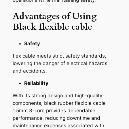
Advantages of Using
Black flexible cable
Safety
flex cable meets strict safety standards,
lowering the danger of electrical hazards
and accidents.
Reliability
With its strong design and high-quality
components, black rubber flexible cable
1.5mm 3-core provides dependable
performance, reducing downtime and
maintenance expenses associated with