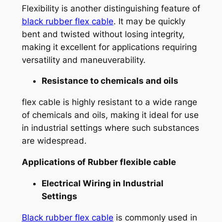
Flexibility is another distinguishing feature of
black rubber flex cable
. It may be quickly
bent and twisted without losing integrity,
making it excellent for applications requiring
versatility and maneuverability.
Resistance to chemicals and oils
flex cable is highly resistant to a wide range
of chemicals and oils, making it ideal for use
in industrial settings where such substances
are widespread.
Applications of
Rubber flexible cable
Electrical Wiring in Industrial
Settings
Black rubber flex cable
is commonly used in