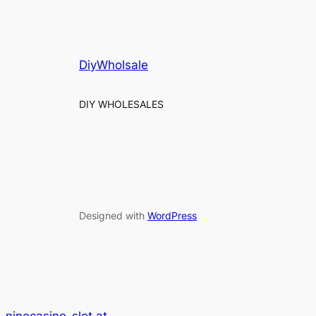
DiyWholsale
DIY WHOLESALES
Designed with
WordPress