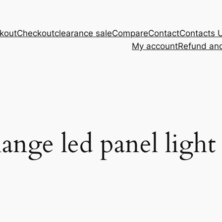
kout
Checkout
clearance sale
Compare
Contact
Contacts 
My account
Refund and
ange led panel light