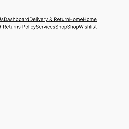
Us
Dashboard
Delivery & Return
Home
Home
 Returns Policy
Services
Shop
Shop
Wishlist