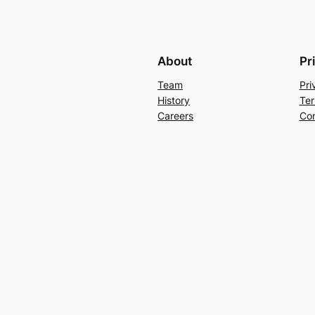
About
Pr
Team
Pri
History
Ter
Careers
Con