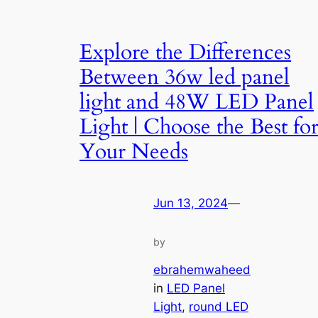
Explore the Differences
Between 36w led panel
light and 48W LED Panel
Light | Choose the Best fo
Your Needs
Jun 13, 2024
—
by
ebrahemwaheed
in
LED Panel
Light
, 
round LED