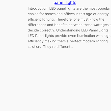
panel lights
Introduction LED panel lights are the most popular
choice for homes and offices in this age of energy-
efficient lighting. Therefore, one must know the
differences and benefits between these wattages 
decide correctly. Understanding LED Panel Lights
LED Panel lights provide even illumination with high
efficiency making them a perfect modern lighting
solution. They’re different…