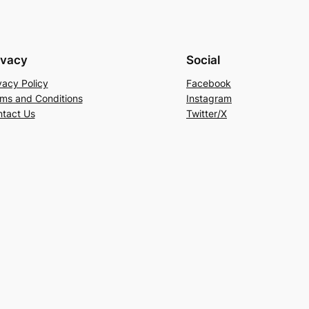
ivacy
Social
vacy Policy
Facebook
ms and Conditions
Instagram
tact Us
Twitter/X