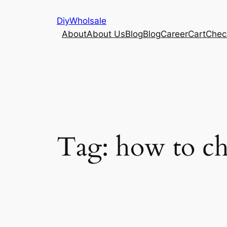
Skip
DiyWholsale
to
About
About Us
Blog
Blog
Career
Cart
Chec
content
Tag:
how to ch