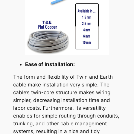
Ease of Installation:
The form and flexibility of Twin and Earth
cable make installation very simple. The
cable’s twin-core structure makes wiring
simpler, decreasing installation time and
labor costs. Furthermore, its versatility
enables for simple routing through conduits,
trunking, and other cable management
systems, resulting in a nice and tidy