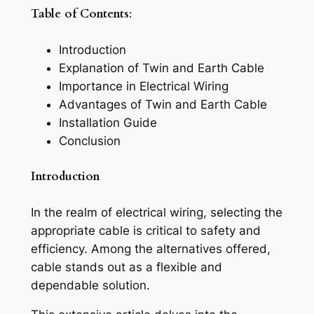
Table of Contents
:
Introduction
Explanation of Twin and Earth Cable
Importance in Electrical Wiring
Advantages of Twin and Earth Cable
Installation Guide
Conclusion
Introduction
In the realm of electrical wiring, selecting the
appropriate cable is critical to safety and
efficiency. Among the alternatives offered,
cable stands out as a flexible and
dependable solution.