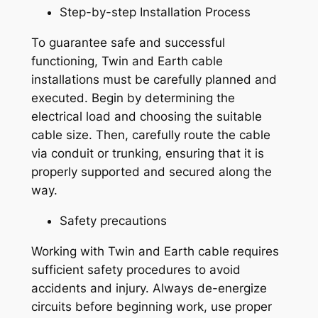
Step-by-step Installation Process
To guarantee safe and successful
functioning, Twin and Earth cable
installations must be carefully planned and
executed. Begin by determining the
electrical load and choosing the suitable
cable size. Then, carefully route the cable
via conduit or trunking, ensuring that it is
properly supported and secured along the
way.
Safety precautions
Working with Twin and Earth cable requires
sufficient safety procedures to avoid
accidents and injury. Always de-energize
circuits before beginning work, use proper