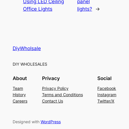
Using LED Ceiling
panel
Office Lights
lights?
→
DiyWholsale
DIY WHOLESALES
About
Privacy
Social
Team
Privacy Policy
Facebook
History
Terms and Conditions
Instagram
Careers
Contact Us
Twitter/X
Designed with
WordPress