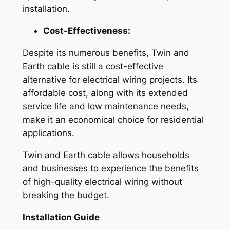
installation.
Cost-Effectiveness:
Despite its numerous benefits, Twin and
Earth cable is still a cost-effective
alternative for electrical wiring projects. Its
affordable cost, along with its extended
service life and low maintenance needs,
make it an economical choice for residential
applications.
Twin and Earth cable allows households
and businesses to experience the benefits
of high-quality electrical wiring without
breaking the budget.
Installation Guide