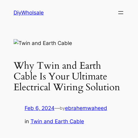
Skip
DiyWholsale
to
content
Why Twin and Earth
Cable Is Your Ultimate
Electrical Wiring Solution
Feb 6, 2024
—
ebrahemwaheed
by
in
Twin and Earth Cable