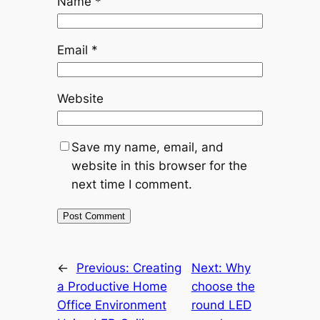
Name
*
Email
*
Website
Save my name, email, and
website in this browser for the
next time I comment.
←
Previous:
Creating
Next:
Why
a Productive Home
choose the
Office Environment
round LED