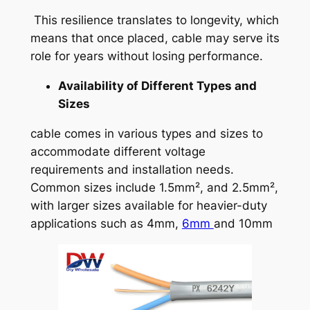
This resilience translates to longevity, which
means that once placed, cable may serve its
role for years without losing performance.
Availability of Different Types and
Sizes
cable comes in various types and sizes to
accommodate different voltage
requirements and installation needs.
Common sizes include 1.5mm², and 2.5mm²,
with larger sizes available for heavier-duty
applications such as 4mm,
6mm
and 10mm