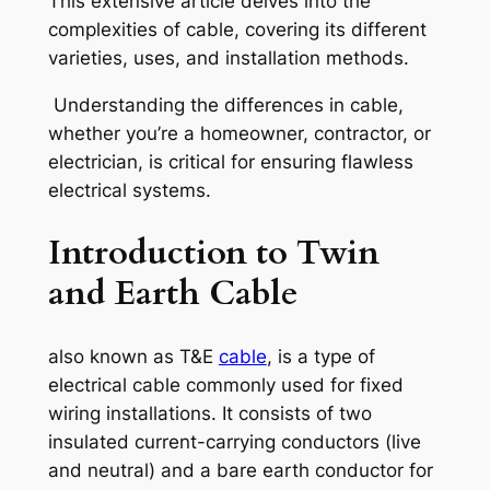
This extensive article delves into the
complexities of cable, covering its different
varieties, uses, and installation methods.
Understanding the differences in cable,
whether you’re a homeowner, contractor, or
electrician, is critical for ensuring flawless
electrical systems.
Introduction to Twin
and Earth Cable
also known as T&E
cable
, is a type of
electrical cable commonly used for fixed
wiring installations. It consists of two
insulated current-carrying conductors (live
and neutral) and a bare earth conductor for