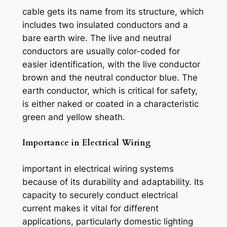
cable gets its name from its structure, which
includes two insulated conductors and a
bare earth wire. The live and neutral
conductors are usually color-coded for
easier identification, with the live conductor
brown and the neutral conductor blue. The
earth conductor, which is critical for safety,
is either naked or coated in a characteristic
green and yellow sheath.
Importance in Electrical Wiring
important in electrical wiring systems
because of its durability and adaptability. Its
capacity to securely conduct electrical
current makes it vital for different
applications, particularly domestic lighting