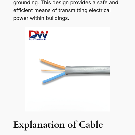
grounding. This design provides a safe and
efficient means of transmitting electrical
power within buildings.
Explanation of Cable