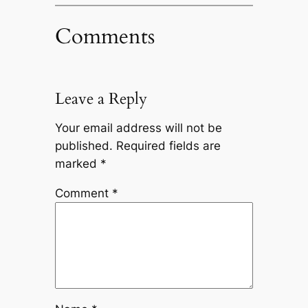
Comments
Leave a Reply
Your email address will not be
published.
Required fields are
marked
*
Comment
*