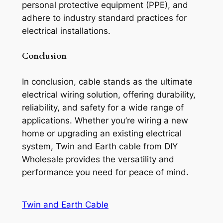
personal protective equipment (PPE), and
adhere to industry standard practices for
electrical installations.
Conclusion
In conclusion, cable stands as the ultimate
electrical wiring solution, offering durability,
reliability, and safety for a wide range of
applications. Whether you’re wiring a new
home or upgrading an existing electrical
system, Twin and Earth cable from DIY
Wholesale provides the versatility and
performance you need for peace of mind.
Twin and Earth Cable