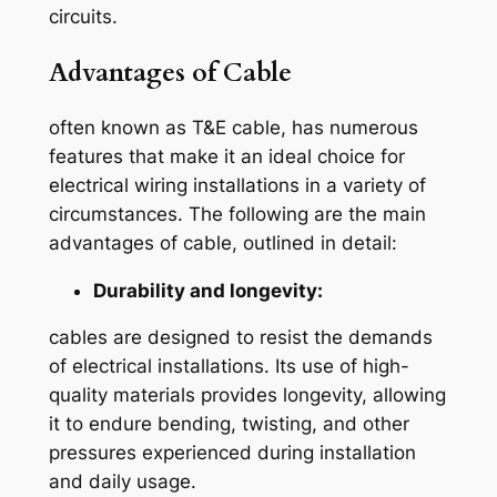
circuits.
Advantages of Cable
often known as T&E cable, has numerous
features that make it an ideal choice for
electrical wiring installations in a variety of
circumstances. The following are the main
advantages of cable, outlined in detail:
Durability and longevity:
cables are designed to resist the demands
of electrical installations. Its use of high-
quality materials provides longevity, allowing
it to endure bending, twisting, and other
pressures experienced during installation
and daily usage.