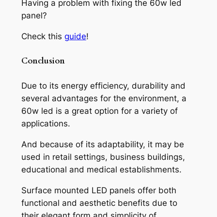
Having a problem with fixing the 60w led
panel?
Check this
guide
!
Conclusion
Due to its energy efficiency, durability and
several advantages for the environment, a
60w led is a great option for a variety of
applications.
And because of its adaptability, it may be
used in retail settings, business buildings,
educational and medical establishments.
Surface mounted LED panels offer both
functional and aesthetic benefits due to
their elegant form and simplicity of