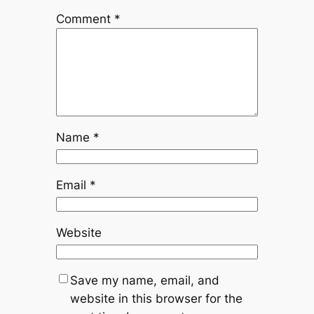
Comment
*
Name
*
Email
*
Website
Save my name, email, and
website in this browser for the