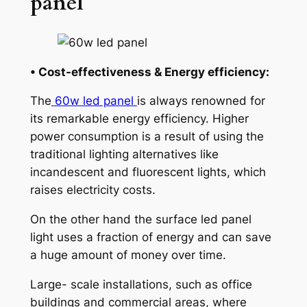
panel
• Cost-effectiveness & Energy efficiency:
The
60w led panel
is always renowned for
its remarkable energy efficiency. Higher
power consumption is a result of using the
traditional lighting alternatives like
incandescent and fluorescent lights, which
raises electricity costs.
On the other hand the surface led panel
light uses a fraction of energy and can save
a huge amount of money over time.
Large- scale installations, such as office
buildings and commercial areas, where