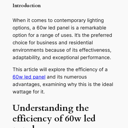
Introduction
When it comes to contemporary lighting
options, a 60w led panel is a remarkable
option for a range of uses. It’s the preferred
choice for business and residential
environments because of its effectiveness,
adaptability, and exceptional performance.
This article will explore the efficiency of a
60w led panel
and its numerous
advantages, examining why this is the ideal
wattage for it.
Understanding the
efficiency of
60w led