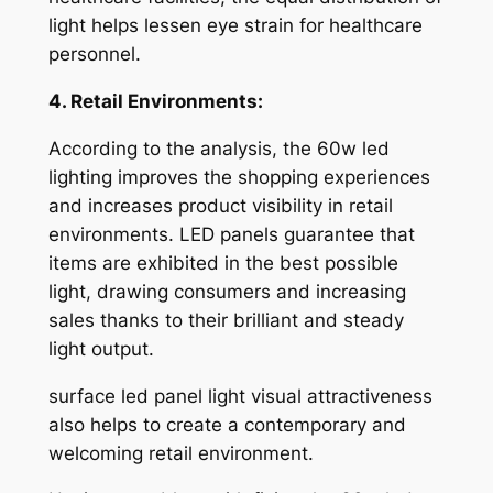
light helps lessen eye strain for healthcare
personnel.
4. Retail Environments:
According to the analysis, the 60w led
lighting improves the shopping experiences
and increases product visibility in retail
environments. LED panels guarantee that
items are exhibited in the best possible
light, drawing consumers and increasing
sales thanks to their brilliant and steady
light output.
surface led panel light visual attractiveness
also helps to create a contemporary and
welcoming retail environment.