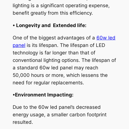
lighting is a significant operating expense,
benefit greatly from this efficiency.
• Longevity and Extended life:
One of the biggest advantages of a
60w led
panel
is its lifespan. The lifespan of LED
technology is far longer than that of
conventional lighting options. The lifespan of
a standard 60w led panel may reach
50,000 hours or more, which lessens the
need for regular replacements.
•Environment Impacting:
Due to the 60w led panel’s decreased
energy usage, a smaller carbon footprint
resulted.