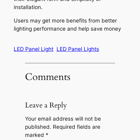
installation.
Users may get more benefits from better
lighting performance and help save money
LED Panel Light
LED Panel Lights
Comments
Leave a Reply
Your email address will not be
published.
Required fields are
marked
*