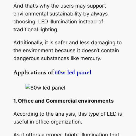
And that’s why the users may support
environmental sustainability by always
choosing LED illumination instead of
traditional lighting.
Additionally, it is safer and less damaging to
the environment because it doesn’t contain
dangerous substances like mercury.
Applications of
60w led panel
1. Office and Commercial environments
According to the analysis, this type of LED is
useful in office organization.
As it offers a proper, bright illumination that