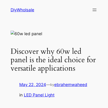
Skip
DiyWholsale
to
content
Discover why 60w led
panel is the ideal choice for
versatile applications
May 22, 2024
—
ebrahemwaheed
by
in
LED Panel Light