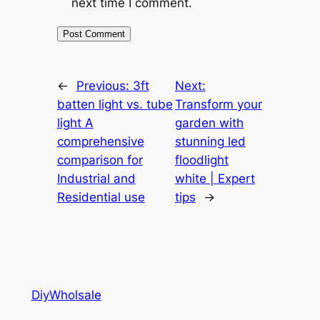
next time I comment.
←
Previous:
3ft
Next:
batten light vs. tube
Transform your
light A
garden with
comprehensive
stunning led
comparison for
floodlight
Industrial and
white | Expert
Residential use
tips
→
DiyWholsale