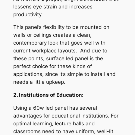
lessens eye strain and increases
productivity.
This panel’s flexibility to be mounted on
walls or ceilings creates a clean,
contemporary look that goes well with
current workplace layouts. And due to
these points, surface led panel is the
perfect choice for these kinds of
applications, since it’s simple to install and
needs a little upkeep.
2. Institutions of Education:
Using a 60w led panel has several
advantages for educational institutions. For
optimal learning, lecture halls and
classrooms need to have uniform, well-lit