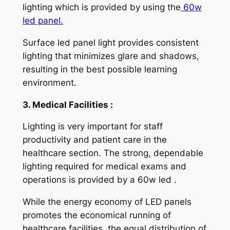
lighting which is provided by using the
60w
led panel.
Surface led panel light provides consistent
lighting that minimizes glare and shadows,
resulting in the best possible learning
environment.
3. Medical Facilities :
Lighting is very important for staff
productivity and patient care in the
healthcare section. The strong, dependable
lighting required for medical exams and
operations is provided by a 60w led .
While the energy economy of LED panels
promotes the economical running of
healthcare facilities, the equal distribution of